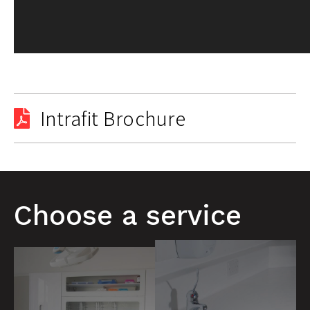
Intrafit Brochure
Choose a service