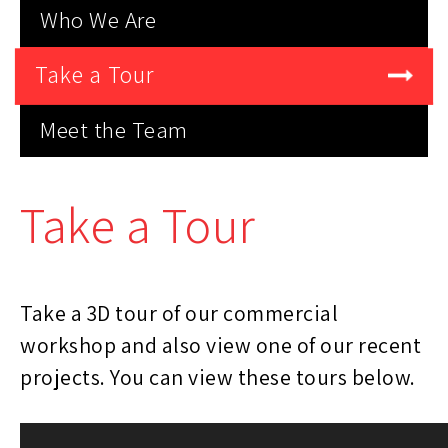
Who We Are
Take a Tour
Meet the Team
Take a Tour
Take a 3D tour of our commercial
workshop and also view one of our recent
projects. You can view these tours below.