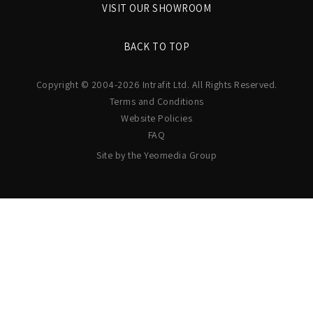
VISIT OUR SHOWROOM
BACK TO TOP
Copyright © 2004-2026 Intrafit Ltd. All Rights Reserved.
Terms and Conditions
Website Policies
FAQ
Site by the Yeomedia Group