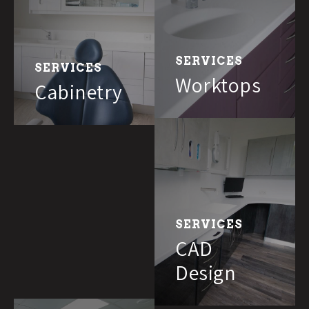
SERVICES
SERVICES
Worktops
Cabinetry
SERVICES
CAD
Design
We needed two new surgeries