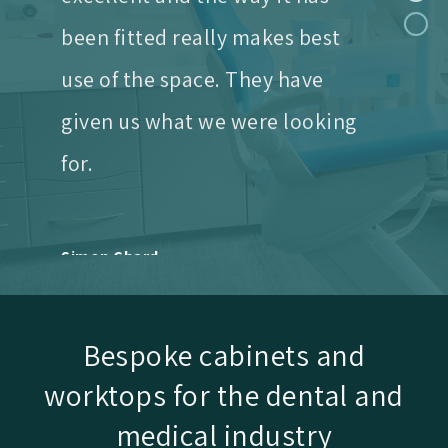
use of the space. They have
given us what we were looking
for.
Simon Chard
Rothley Lodge
We needed two new surgeries
and an awkwardly
Bespoke cabinets and
shaped sterilisation room.
worktops for the dental and
The finished rooms now
medical industry
function superbly and also