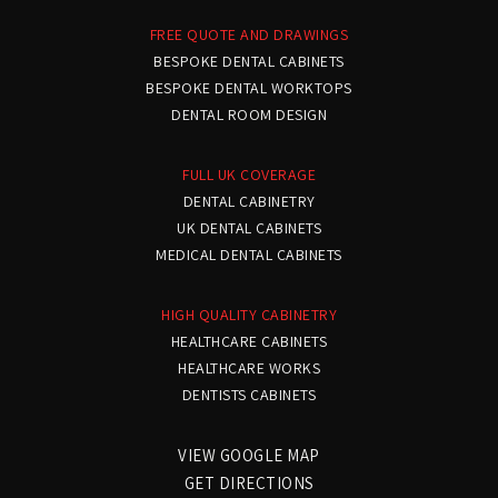
FREE QUOTE AND DRAWINGS
Simon Chard
BESPOKE DENTAL CABINETS
Rothley Lodge
BESPOKE DENTAL WORKTOPS
DENTAL ROOM DESIGN
We needed two new surgeries
and an awkwardly
FULL UK COVERAGE
DENTAL CABINETRY
shaped sterilisation room.
UK DENTAL CABINETS
MEDICAL DENTAL CABINETS
The finished rooms now
function superbly and also
HIGH QUALITY CABINETRY
HEALTHCARE CABINETS
look great.
HEALTHCARE WORKS
DENTISTS CABINETS
VIEW GOOGLE MAP
Dr Patel
GET DIRECTIONS
London Road Dental Practice