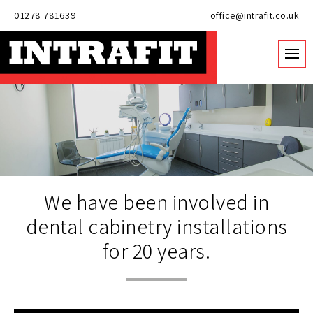
01278 781639
office@intrafit.co.uk
We have been involved in
dental cabinetry installations
for 20 years.