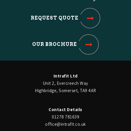
look great.
REQUEST QUOTE
Dr Patel
OUR BROCHURE
London Road Dental Practice
The bespoke cabinetry looks
excellent and the way it has
Intrafit Ltd
been fitted really makes best
Unit 2, Evercreech Way
Highbridge, Somerset, TA9 4AR
use of the space. They have
given us what we were looking
Contact Details
01278 781639
for.
office@intrafit.co.uk